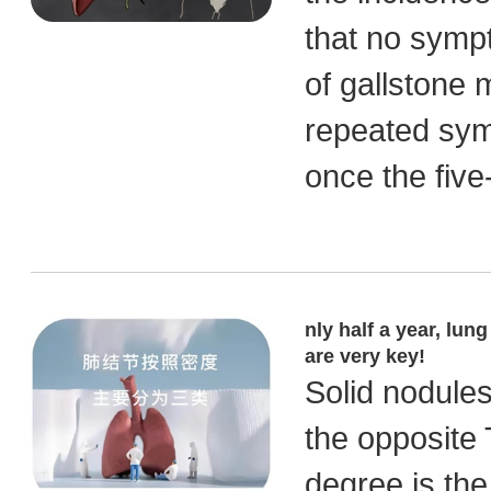
that no symp
of gallstone
repeated symp
once the five
nly half a year, lun
are very key!
Solid nodules
the opposite 
degree is the