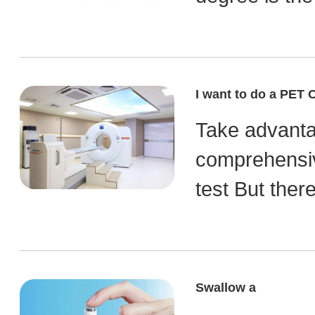
I want to do a PET 
Take advantag
comprehensiv
test But ther
Swallow a