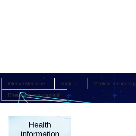
Internal Medicine
surgical
Medical Technolog
Rheumatic immunoneph
Health
information