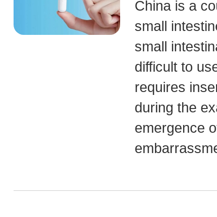
China is a co
small intestin
small intesti
difficult to 
requires inse
during the ex
emergence of
embarrassmen