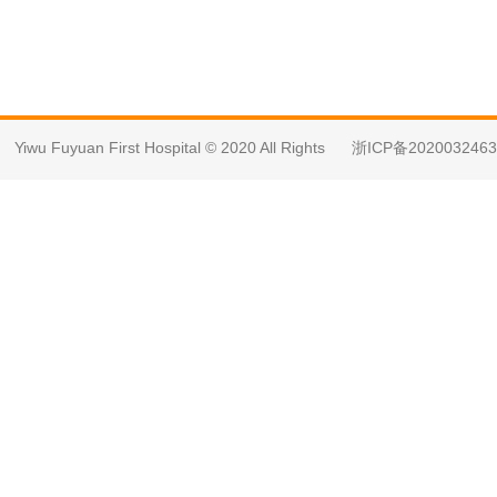
Yiwu Fuyuan First Hospital © 2020 All Rights
浙ICP备202003246