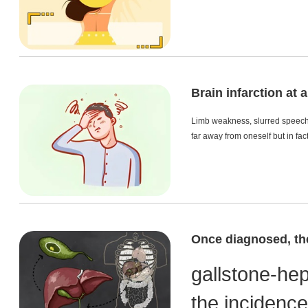
Brain infarction at
Limb weakness, slurred speech, 
far away from oneself but in fac
Once diagnosed, the
gallstone-he
the incidence