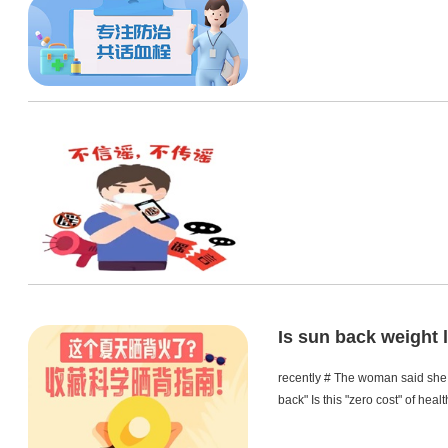
Is sun back weight l
recently # The woman said she l
back" Is this "zero cost" of heal