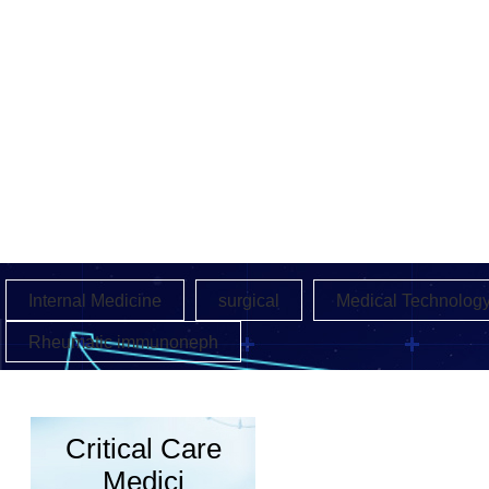
Internal Medicine
surgical
Medical Technolog
Rheumatic immunoneph
Critical Care
Medici