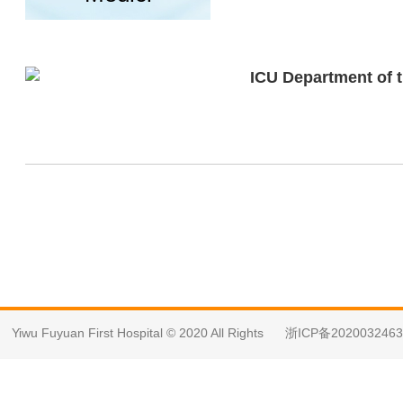
ICU Department of t
Yiwu Fuyuan First Hospital © 2020 All Rights
浙ICP备202003246