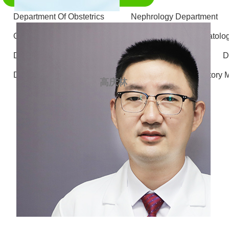
Department Of Obstetrics
Nephrology Department
Otolaryngology - Head and Neck Surgery
Stomatolo
Department of Gastrointestinal and Hernia Surgery
D
Department of Radiology
Department of Laboratory 
高庆林