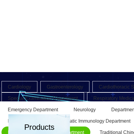
Cardiology
Gastroenterology
Cardiothoracic 
Special Examination Department
Respiratory Medici
Emergency Department
Neurology
Departmen
Endocrinology
Rheumatic Immunology Department
Products
Rehabilitation Medicine Department
Traditional Chi