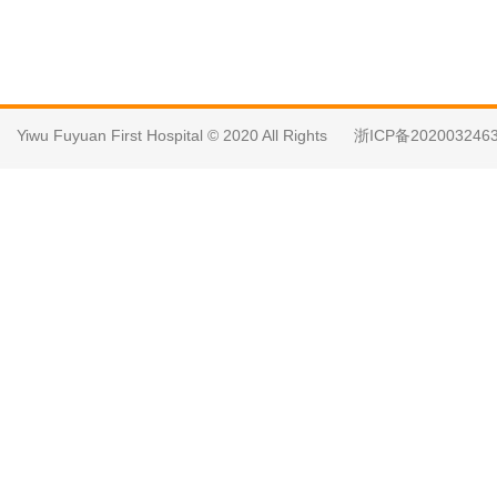
Yiwu Fuyuan First Hospital © 2020 All Rights
浙ICP备202003246