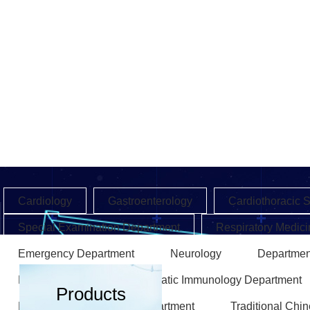
Cardiology
Gastroenterology
Cardiothoracic 
Special Examination Department
Respiratory Medici
Emergency Department
Neurology
Departmen
Endocrinology
Rheumatic Immunology Department
Products
Rehabilitation Medicine Department
Traditional Chi