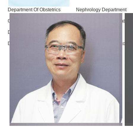
Department Of Obstetrics
Nephrology Department
Otolaryngology - Head and Neck Surgery
Stomatolo
Department of Gastrointestinal and Hernia Surgery
D
Department of Radiology
Department of Laboratory 
斯小水