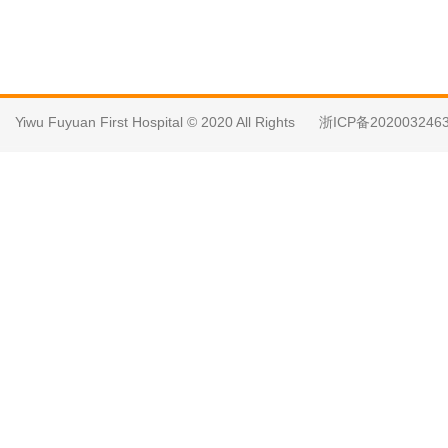
Yiwu Fuyuan First Hospital © 2020 All Rights
浙ICP备202003246