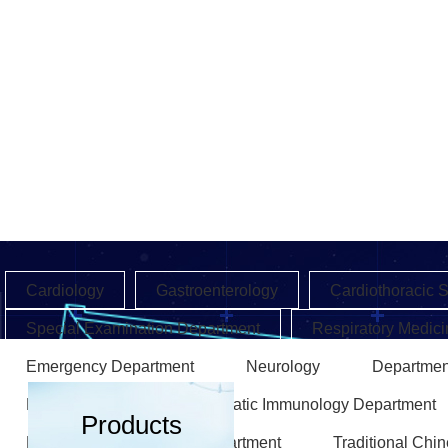
Cardiology
Gastroenterology
Cardiothoracic 
Special Examination Department
Respiratory Medici
Emergency Department
Neurology
Departmen
Endocrinology
Rheumatic Immunology Department
Products
Rehabilitation Medicine Department
Traditional Chi