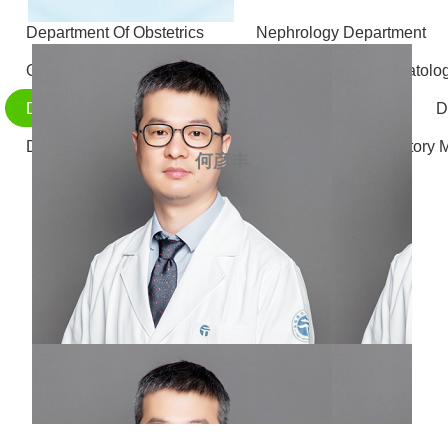
Department Of Obstetrics
Nephrology Department
Otolaryngology - Head and Neck Surgery
Stomatolo
Department of Gastrointestinal and Hernia Surgery
D
Department of Radiology
Department of Laboratory 
何彦丰