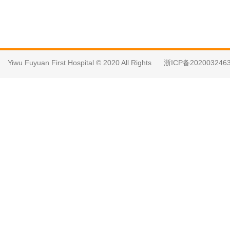
Yiwu Fuyuan First Hospital © 2020 All Rights
浙ICP备202003246