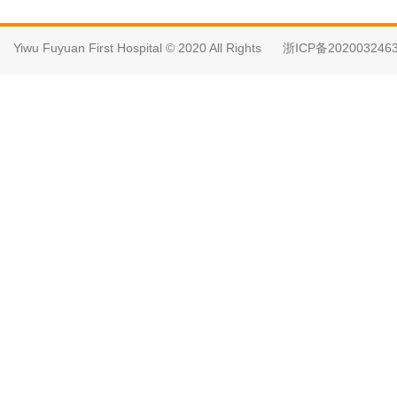
Yiwu Fuyuan First Hospital © 2020 All Rights
浙ICP备202003246