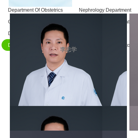
Department Of Obstetrics
Nephrology Department
Otolaryngology - Head and Neck Surgery
Stomatolo
Department of Gastrointestinal and Hernia Surgery
D
Department of Radiology
Department of Laboratory 
李忠学