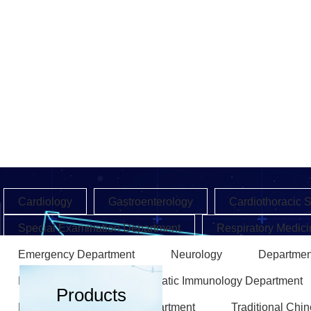
Cardiology
Gastroenterology
Cardiothoracic 
Special Examination Department
Respiratory Medici
Emergency Department
Neurology
Departmen
Endocrinology
Rheumatic Immunology Department
Products
Rehabilitation Medicine Department
Traditional Chi