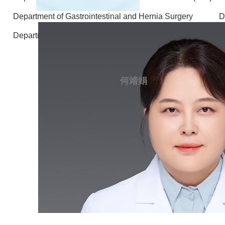
Department of Gastrointestinal and Hernia Surgery
D
Department of Laboratory Medicine
Ae
何靖娟