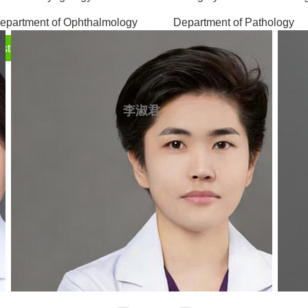
epartment of Ophthalmology
Department of Pathology
sthetic Medicine Center
飫�
飫�
李淑君