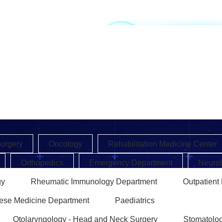
EN
CN
Surgery
Oncology
Rehabilitation Medicine Center
Orthopedics
Emergency Department
Neuro
gy
Rheumatic Immunology Department
Outpatient
nese Medicine Department
Paediatrics
Otolaryngology - Head and Neck Surgery
Stomatolo