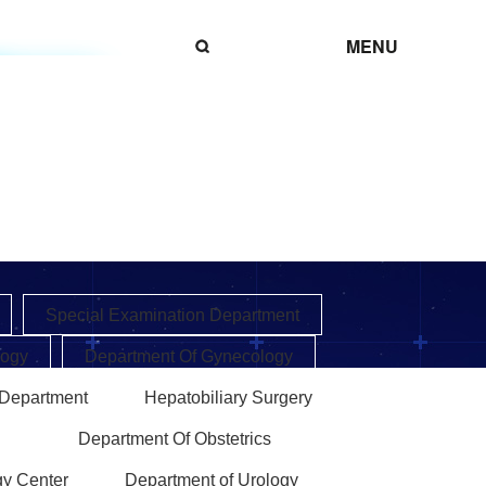
MENU
Special Examination Department
logy
Department Of Gynecology
 Department
Hepatobiliary Surgery
Department Of Obstetrics
gy Center
Department of Urology