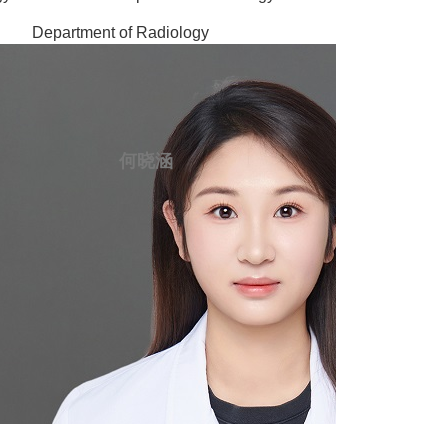
Department of Radiology
何晓涵