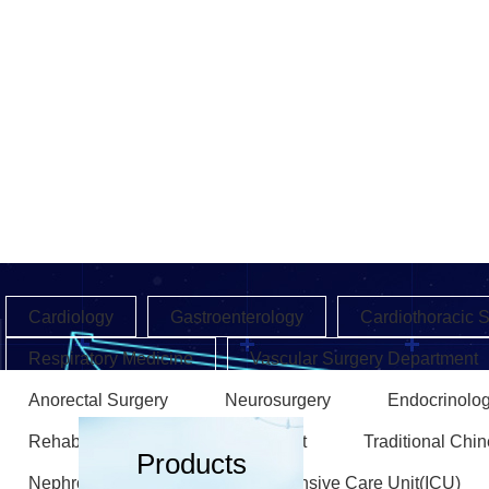
Cardiology
Gastroenterology
Cardiothoracic 
Respiratory Medicine
Vascular Surgery Department
Anorectal Surgery
Neurosurgery
Endocrinolo
Rehabilitation Medicine Department
Traditional Chi
Products
Nephrology Department
Intensive Care Unit(ICU)