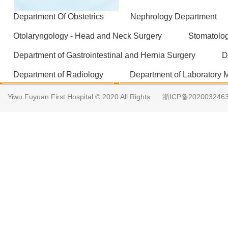
Department Of Obstetrics
Nephrology Department
Otolaryngology - Head and Neck Surgery
Stomatolo
Department of Gastrointestinal and Hernia Surgery
D
Department of Radiology
Department of Laboratory 
Yiwu Fuyuan First Hospital © 2020 All Rights
浙ICP备202003246