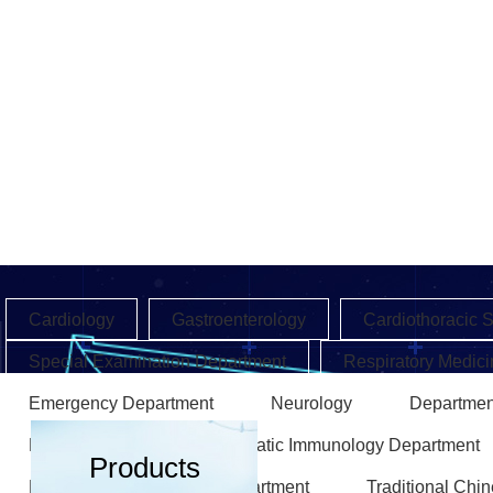
Cardiology
Gastroenterology
Cardiothoracic 
Special Examination Department
Respiratory Medici
Emergency Department
Neurology
Departmen
Endocrinology
Rheumatic Immunology Department
Products
Rehabilitation Medicine Department
Traditional Chi