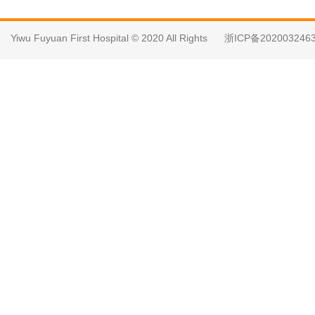
Yiwu Fuyuan First Hospital © 2020 All Rights
浙ICP备202003246