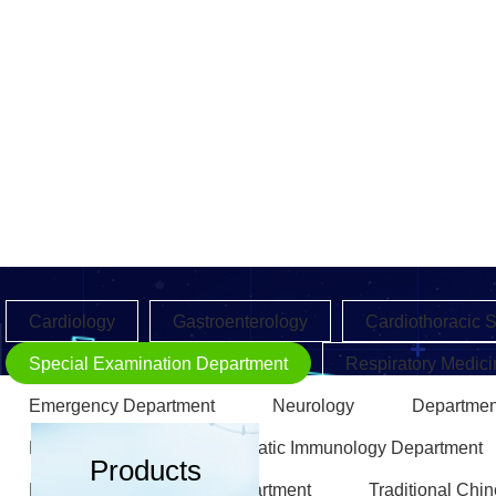
Cardiology
Gastroenterology
Cardiothoracic 
Special Examination Department
Respiratory Medici
Emergency Department
Neurology
Departmen
Endocrinology
Rheumatic Immunology Department
Products
Rehabilitation Medicine Department
Traditional Chi