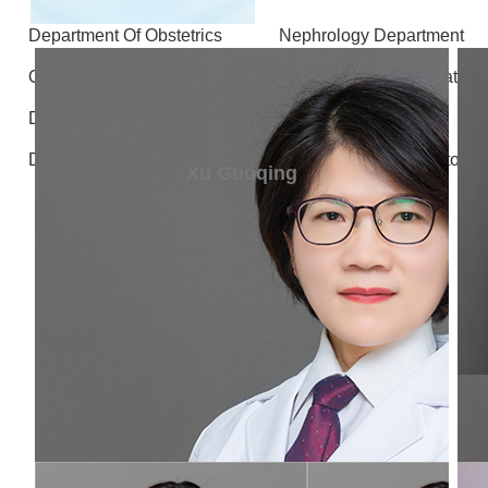
Department Of Obstetrics
Nephrology Department
Otolaryngology - Head and Neck Surgery
Stomatolo
Department of Gastrointestinal and Hernia Surgery
D
Department of Radiology
Department of Laboratory 
Xu Guoqing